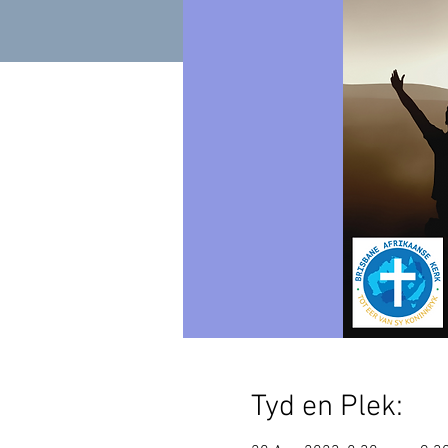
Tyd en Plek: