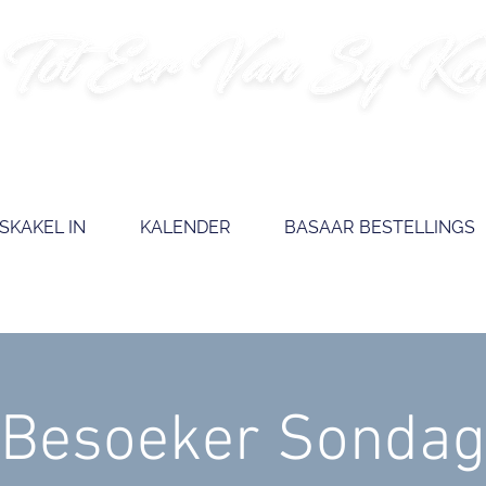
SKAKEL IN
KALENDER
BASAAR BESTELLINGS
Besoeker Sondag