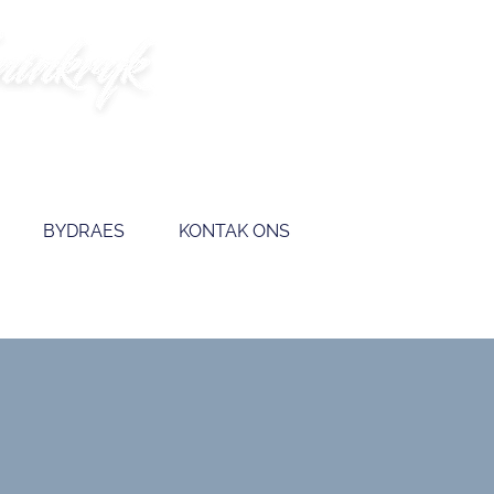
BYDRAES
KONTAK ONS