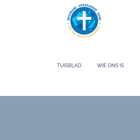
TUISBLAD
WIE ONS IS