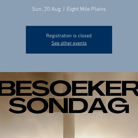
Sun, 20 Aug
  |  
Eight Mile Plains
Registration is closed
See other events