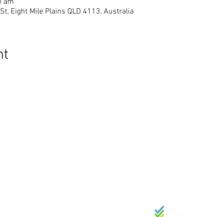
0 am
St, Eight Mile Plains QLD 4113, Australia
nt
SKAKELS
BESONDERHED
Wie ons is
admin@bak.
Skakel in
15 London Stree
Kalender
Dienste elke 
Bydraes