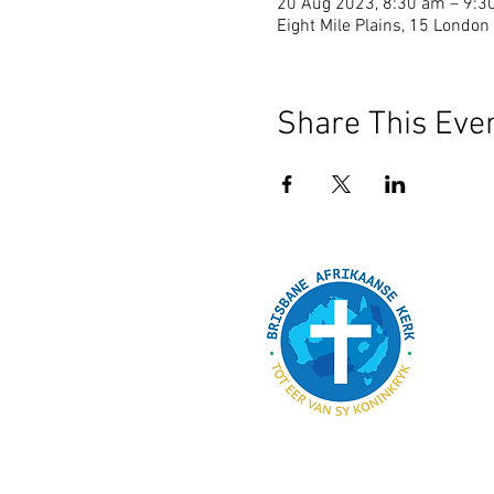
20 Aug 2023, 8:30 am – 9:3
Eight Mile Plains, 15 London 
Share This Eve