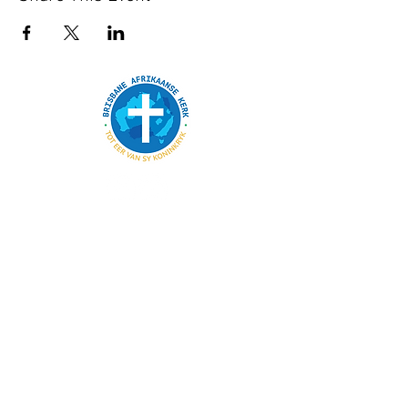
SKAKELS
BESONDERHEDE
admin@bak.org.au
Wie ons is
15 London Street, Eight Mile Plains
Skakel in
Dienste elke Sondag om 08:30
Kalender
Bydraes