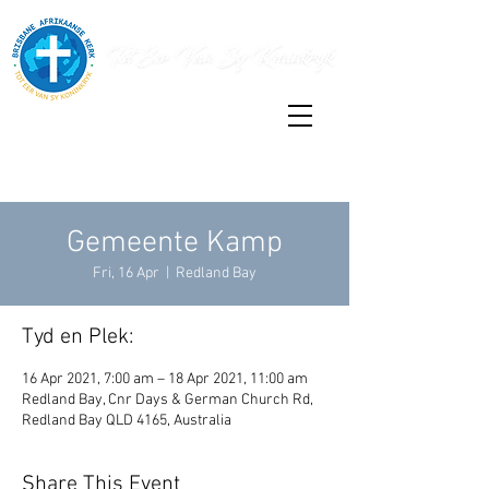
Gemeente Kamp
Fri, 16 Apr
  |  
Redland Bay
Tyd en Plek:
16 Apr 2021, 7:00 am – 18 Apr 2021, 11:00 am
Redland Bay, Cnr Days & German Church Rd,
Redland Bay QLD 4165, Australia
Share This Event