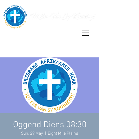
Oggend Diens 08:30
Sun, 29 May
  |  
Eight Mile Plains