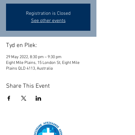
Registration is Closed
See other events
Tyd en Plek:
29 May 2022, 8:30 pm – 9:30 pm
Eight Mile Plains, 15 London St, Eight Mile
Plains QLD 4113, Australia
Share This Event